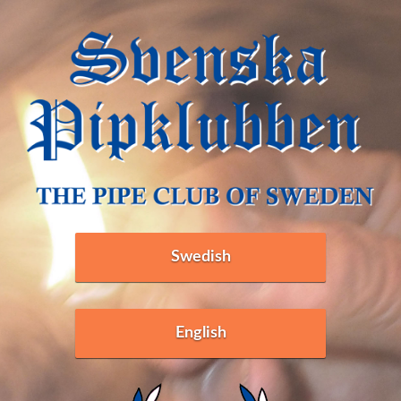
Swedish
English