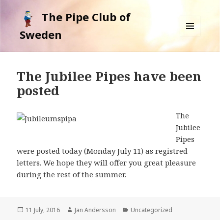
The Pipe Club of
Sweden
MENU
AND
WIDGETS
The Jubilee Pipes have been
posted
The
Jubilee
Pipes
were posted today (Monday July 11) as registred
letters. We hope they will offer you great pleasure
during the rest of the summer.
Posted
11 July, 2016
Author
Jan Andersson
Categories
Uncategorized
on