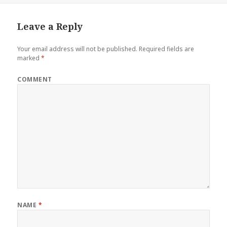
Leave a Reply
Your email address will not be published.
Required fields are
marked
*
COMMENT
NAME
*