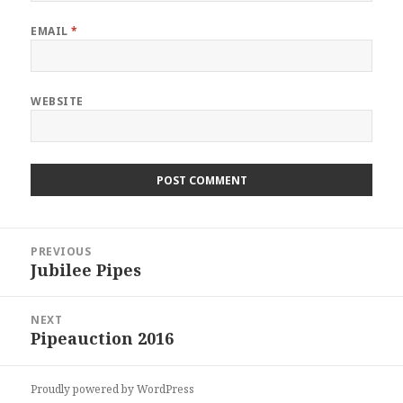
EMAIL
*
WEBSITE
Post
PREVIOUS
navigation
Jubilee Pipes
POST:
NEXT
Pipeauction 2016
POST:
Proudly powered by WordPress